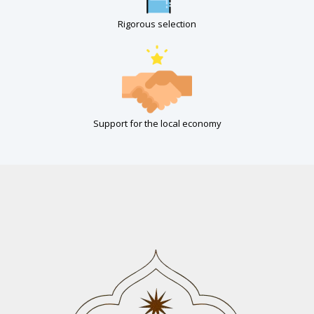
Rigorous selection
Support for the local economy