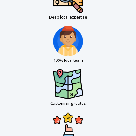
Deep local expertise
100% local team
Customizing routes