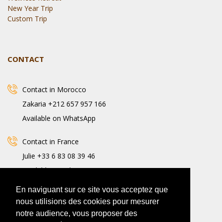
New Year Trip
Custom Trip
CONTACT
Contact in Morocco
Zakaria +212 657 957 166
Available on WhatsApp
Contact in France
Julie +33 6 83 08 39 46
Available on WhatsApp
En naviguant sur ce site vous acceptez que
nous utilisions des cookies pour mesurer
notre audience, vous proposer des