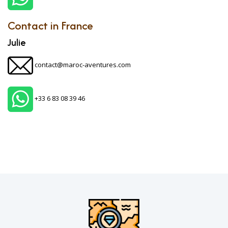
Contact in France
Julie
contact@maroc-aventures.com
+33 6 83 08 39 46