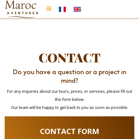
CONTACT
Do you have a question or a project in
mind?
For any inquiries about our tours, prices, or services, please fill out
the form below.
Our team will be happy to get back to you as soon as possible.
CONTACT FORM