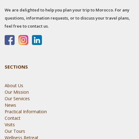
We are delighted to help you plan your trip to Morocco. For any
questions, information requests, or to discuss your travel plans,
feel free to contact us.
SECTIONS
About Us
Our Mission
Our Services
News
Practical Information
Contact
Visits
Our Tours
Wellness Retreat