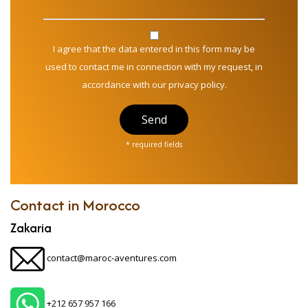
I agree that the data entered in this form may be
used to contact me in connection with my request, in
accordance with our privacy policy.
Send
* required fields
Contact in Morocco
Zakaria
contact@maroc-aventures.com
+212 657 957 166