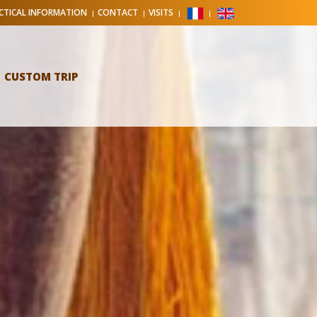
CTICAL INFORMATION
CONTACT
VISITS
CUSTOM TRIP