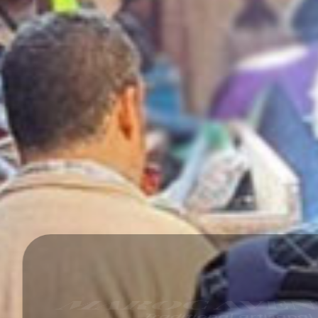
AROC AVENTUR
Traditional artisanal souks