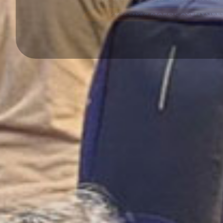
DISCOVER MAROC AVENTURES