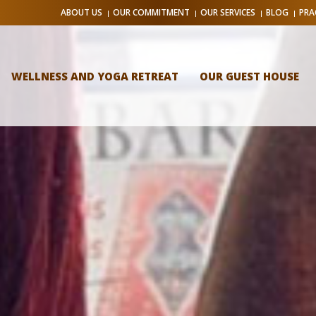
ABOUT US
OUR COMMITMENT
OUR SERVICES
BLOG
PRA
WELLNESS AND YOGA RETREAT
OUR GUEST HOUSE