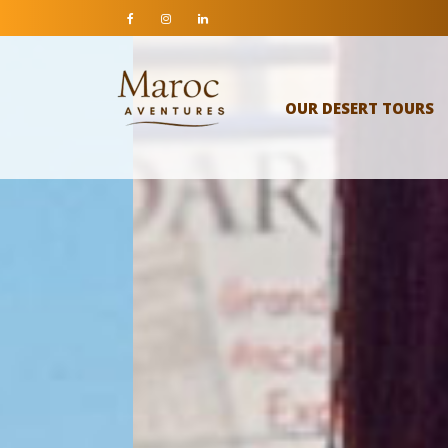
OUR DESERT TOURS